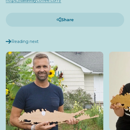
https://sailawaycoffee.com/
Share
Reading next