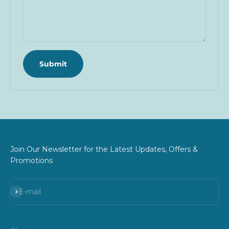
Submit
Join Our Newsletter for the Latest Updates, Offers &
Promotions
Subscribe
E-mail