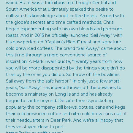
world. But it was a fortuitous trip through Central and
South America that ultimately sparked the desire to
cultivate his knowledge about coffee beans. Armed with
the globe’s secrets and time crafted methods, Chris
began experimenting with his own blends and premium
roasts. And in 2015 he officially launched “Sail Away” with
his now perfected “Captain’s Blend” roast and signature
cold brew iced coffees. The brand “Sail Away,” came about
this time through a more conventional source of
inspiration: A Mark Twain quote,
“Twenty years from now
you will be more disappointed by the things you didn’t do
than by the ones you did do. So throw off the bowlines.
Sail away from the safe harbor.” In only just a few short
years, “Sail Away” has indeed thrown off the bowlines to
become a mainstay on Long Island and has already
begun to sail far beyond. Despite their skyrocketing
popularity the company still b
rews, bottles, cans and kegs
their cold brew iced coffee and nitro cold brew cans out of
their headquarters in Deer Park. And we’re all happy that
they’ve stayed close to port.