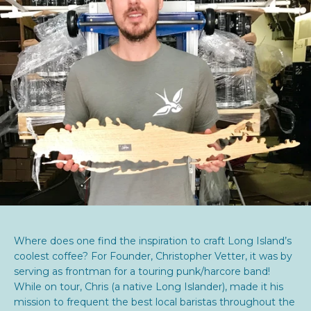
Where does one find the inspiration to craft Long Island’s
coolest coffee? For Founder, Christopher Vetter, it was by
serving as frontman for a touring punk/harcore band!
While on tour, Chris (a native Long Islander), made it his
mission to frequent the best local baristas throughout the