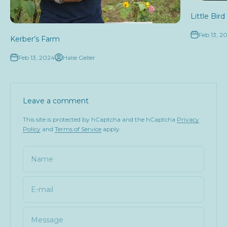
Little Bir
Feb 13, 2
Kerber’s Farm
Feb 13, 2024
Halie Geller
Leave a comment
This site is protected by hCaptcha and the hCaptcha
Privacy
Policy
and
Terms of Service
apply.
Name
E-mail
Message