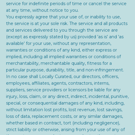
service for indefinite periods of time or cancel the service
at any time, without notice to you.
You expressly agree that your use of, or inability to use,
the service is at your sole risk. The service and all products
and services delivered to you through the service are
(except as expressly stated by us) provided 'as is' and 'as
available' for your use, without any representation,
warranties or conditions of any kind, either express or
implied, including all implied warranties or conditions of
merchantability, merchantable quality, fitness for a
particular purpose, durability, title, and non-infringement.
In no case shall
Locally Curated, our directors, officers,
employees, affiliates, agents, contractors, interns,
suppliers, service providers or licensors be liable for any
injury, loss, claim, or any direct, indirect, incidental, punitive,
special, or consequential damages of any kind, including,
without limitation lost profits, lost revenue, lost savings,
loss of data, replacement costs, or any similar damages,
whether based in contract, tort (including negligence),
strict liability or otherwise, arising from your use of any of