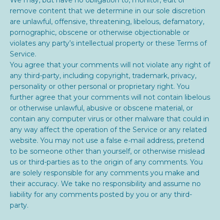
remove content that we determine in our sole discretion
are unlawful, offensive, threatening, libelous, defamatory,
pornographic, obscene or otherwise objectionable or
violates any party’s intellectual property or these Terms of
Service.
You agree that your comments will not violate any right of
any third-party, including copyright, trademark, privacy,
personality or other personal or proprietary right. You
further agree that your comments will not contain libelous
or otherwise unlawful, abusive or obscene material, or
contain any computer virus or other malware that could in
any way affect the operation of the Service or any related
website. You may not use a false e‑mail address, pretend
to be someone other than yourself, or otherwise mislead
us or third-parties as to the origin of any comments. You
are solely responsible for any comments you make and
their accuracy. We take no responsibility and assume no
liability for any comments posted by you or any third-
party.