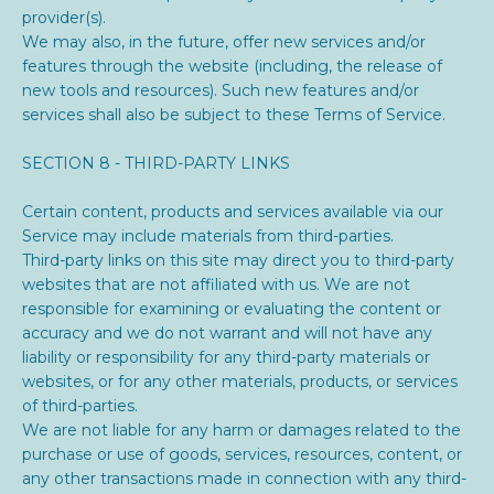
provider(s).
We may also, in the future, offer new services and/or
features through the website (including, the release of
new tools and resources). Such new features and/or
services shall also be subject to these Terms of Service.
SECTION 8 - THIRD-PARTY LINKS
Certain content, products and services available via our
Service may include materials from third-parties.
Third-party links on this site may direct you to third-party
websites that are not affiliated with us. We are not
responsible for examining or evaluating the content or
accuracy and we do not warrant and will not have any
liability or responsibility for any third-party materials or
websites, or for any other materials, products, or services
of third-parties.
We are not liable for any harm or damages related to the
purchase or use of goods, services, resources, content, or
any other transactions made in connection with any third-