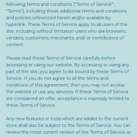
following terms and conditions (“Terms of Service”,
“Terms”), including those additional terms and conditions
and policies referenced herein and/or available by
hyperlink. These Terms of Service apply to all users of the
site, including without limitation users who are browsers,
vendors, customers, merchants, and/ or contributors of
content.
Please read these Terms of Service carefully before
accessing or using our website. By accessing or using any
part of the site, you agree to be bound by these Terms of
Service. If you do not agree to all the terms and
conditions of this agreement, then you may not access
the website or use any services. If these Terms of Service
are considered an offer, acceptance is expressly limited to
these Terms of Service.
Any new features or tools which are added to the current
store shall also be subject to the Terms of Service. You can
review the most current version of the Terms of Service at