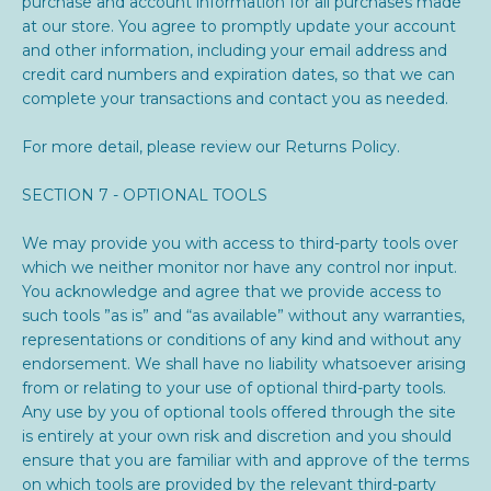
purchase and account information for all purchases made
at our store. You agree to promptly update your account
and other information, including your email address and
credit card numbers and expiration dates, so that we can
complete your transactions and contact you as needed.
For more detail, please review our Returns Policy.
SECTION 7 - OPTIONAL TOOLS
We may provide you with access to third-party tools over
which we neither monitor nor have any control nor input.
You acknowledge and agree that we provide access to
such tools ”as is” and “as available” without any warranties,
representations or conditions of any kind and without any
endorsement. We shall have no liability whatsoever arising
from or relating to your use of optional third-party tools.
Any use by you of optional tools offered through the site
is entirely at your own risk and discretion and you should
ensure that you are familiar with and approve of the terms
on which tools are provided by the relevant third-party