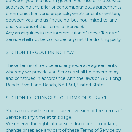
between you and us and govern your use of the Service,
superseding any prior or contemporaneous agreements,
communications and proposals, whether oral or written,
between you and us (including, but not limited to, any
prior versions of the Terms of Service).
Any ambiguities in the interpretation of these Terms of
Service shall not be construed against the drafting party.
SECTION 18 - GOVERNING LAW
These Terms of Service and any separate agreements
whereby we provide you Services shall be governed by
and construed in accordance with the laws of
780 Long
Beach Blvd Long Beach, NY 11561
, United States.
SECTION 19 - CHANGES TO TERMS OF SERVICE
You can review the most current version of the Terms of
Service at any time at this page.
We reserve the right, at our sole discretion, to update,
change or replace any part of these Terms of Service by