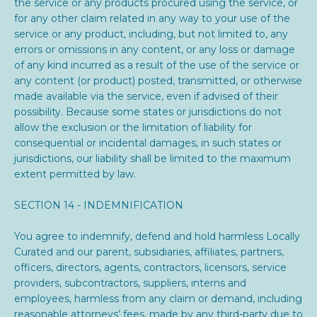
the service or any products procured using the service, or
for any other claim related in any way to your use of the
service or any product, including, but not limited to, any
errors or omissions in any content, or any loss or damage
of any kind incurred as a result of the use of the service or
any content (or product) posted, transmitted, or otherwise
made available via the service, even if advised of their
possibility. Because some states or jurisdictions do not
allow the exclusion or the limitation of liability for
consequential or incidental damages, in such states or
jurisdictions, our liability shall be limited to the maximum
extent permitted by law.
SECTION 14 - INDEMNIFICATION
You agree to indemnify, defend and hold harmless
Locally
Curated and our parent, subsidiaries, affiliates, partners,
officers, directors, agents, contractors, licensors, service
providers, subcontractors, suppliers, interns and
employees, harmless from any claim or demand, including
reasonable attorneys’ fees, made by any third-party due to