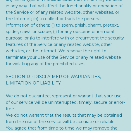
in any way that will affect the functionality or operation of
the Service or of any related website, other websites, or
the Internet; (h) to collect or track the personal
information of others; (i) to spam, phish, pharm, pretext,
spider, crawl, or scrape; (j) for any obscene or immoral
purpose; or (k) to interfere with or circumvent the security
features of the Service or any related website, other
websites, or the Internet. We reserve the right to
terminate your use of the Service or any related website
for violating any of the prohibited uses.
SECTION 13 - DISCLAIMER OF WARRANTIES;
LIMITATION OF LIABILITY
We do not guarantee, represent or warrant that your use
of our service will be uninterrupted, timely, secure or error-
free.
We do not warrant that the results that may be obtained
from the use of the service will be accurate or reliable.
You agree that from time to time we may remove the