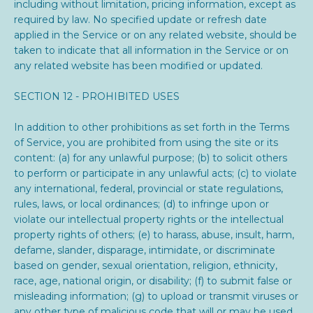
including without limitation, pricing information, except as
required by law. No specified update or refresh date
applied in the Service or on any related website, should be
taken to indicate that all information in the Service or on
any related website has been modified or updated.
SECTION 12 - PROHIBITED USES
In addition to other prohibitions as set forth in the Terms
of Service, you are prohibited from using the site or its
content: (a) for any unlawful purpose; (b) to solicit others
to perform or participate in any unlawful acts; (c) to violate
any international, federal, provincial or state regulations,
rules, laws, or local ordinances; (d) to infringe upon or
violate our intellectual property rights or the intellectual
property rights of others; (e) to harass, abuse, insult, harm,
defame, slander, disparage, intimidate, or discriminate
based on gender, sexual orientation, religion, ethnicity,
race, age, national origin, or disability; (f) to submit false or
misleading information; (g) to upload or transmit viruses or
any other type of malicious code that will or may be used