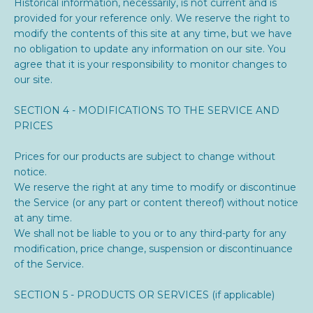
Historical information, necessarily, is not current and is
provided for your reference only. We reserve the right to
modify the contents of this site at any time, but we have
no obligation to update any information on our site. You
agree that it is your responsibility to monitor changes to
our site.
SECTION 4 - MODIFICATIONS TO THE SERVICE AND
PRICES
Prices for our products are subject to change without
notice.
We reserve the right at any time to modify or discontinue
the Service (or any part or content thereof) without notice
at any time.
We shall not be liable to you or to any third-party for any
modification, price change, suspension or discontinuance
of the Service.
SECTION 5 - PRODUCTS OR SERVICES (if applicable)