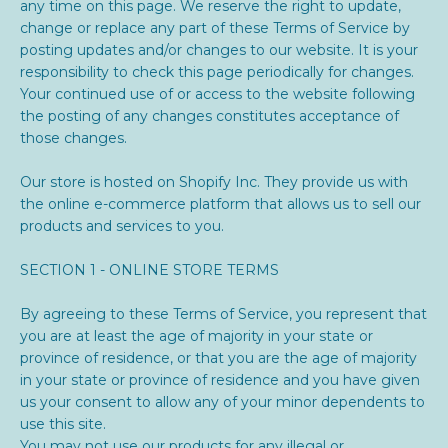
any time on this page. We reserve the right to update,
change or replace any part of these Terms of Service by
posting updates and/or changes to our website. It is your
responsibility to check this page periodically for changes.
Your continued use of or access to the website following
the posting of any changes constitutes acceptance of
those changes.
Our store is hosted on Shopify Inc. They provide us with
the online e-commerce platform that allows us to sell our
products and services to you.
SECTION 1 - ONLINE STORE TERMS
By agreeing to these Terms of Service, you represent that
you are at least the age of majority in your state or
province of residence, or that you are the age of majority
in your state or province of residence and you have given
us your consent to allow any of your minor dependents to
use this site.
You may not use our products for any illegal or