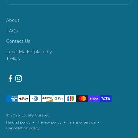
About
FAQs
Contact Us
Local Marketplace by
Trellus
© 2026, Locally Curated.
Refund policy
Privacy policy
Terms of service
Cancellation policy