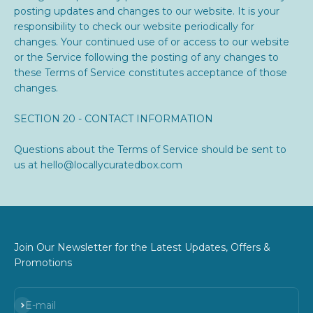
posting updates and changes to our website. It is your
responsibility to check our website periodically for
changes. Your continued use of or access to our website
or the Service following the posting of any changes to
these Terms of Service constitutes acceptance of those
changes.
SECTION 20 - CONTACT INFORMATION
Questions about the Terms of Service should be sent to
us at hello@locallycuratedbox.com
Join Our Newsletter for the Latest Updates, Offers &
Promotions
Subscribe
E-mail