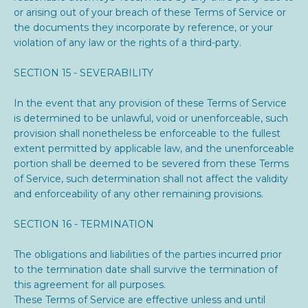
or arising out of your breach of these Terms of Service or
the documents they incorporate by reference, or your
violation of any law or the rights of a third-party.
SECTION 15 - SEVERABILITY
In the event that any provision of these Terms of Service
is determined to be unlawful, void or unenforceable, such
provision shall nonetheless be enforceable to the fullest
extent permitted by applicable law, and the unenforceable
portion shall be deemed to be severed from these Terms
of Service, such determination shall not affect the validity
and enforceability of any other remaining provisions.
SECTION 16 - TERMINATION
The obligations and liabilities of the parties incurred prior
to the termination date shall survive the termination of
this agreement for all purposes.
These Terms of Service are effective unless and until