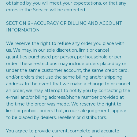
obtained by you will meet your expectations, or that any
errors in the Service will be corrected.
SECTION 6 - ACCURACY OF BILLING AND ACCOUNT
INFORMATION
We reserve the right to refuse any order you place with
us. We may, in our sole discretion, limit or cancel
quantities purchased per person, per household or per
order. These restrictions may include orders placed by or
under the same customer account, the same credit card,
and/or orders that use the same billing and/or shipping
address. In the event that we make a change to or cancel
an order, we may attempt to notify you by contacting the
e‑mail and/or billing address/phone number provided at
the time the order was made. We reserve the right to
limit or prohibit orders that, in our sole judgment, appear
to be placed by dealers, resellers or distributors.
You agree to provide current, complete and accurate