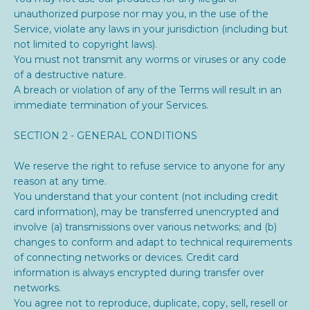
unauthorized purpose nor may you, in the use of the
Service, violate any laws in your jurisdiction (including but
not limited to copyright laws).
You must not transmit any worms or viruses or any code
of a destructive nature.
A breach or violation of any of the Terms will result in an
immediate termination of your Services.
SECTION 2 - GENERAL CONDITIONS
We reserve the right to refuse service to anyone for any
reason at any time.
You understand that your content (not including credit
card information), may be transferred unencrypted and
involve (a) transmissions over various networks; and (b)
changes to conform and adapt to technical requirements
of connecting networks or devices. Credit card
information is always encrypted during transfer over
networks.
You agree not to reproduce, duplicate, copy, sell, resell or