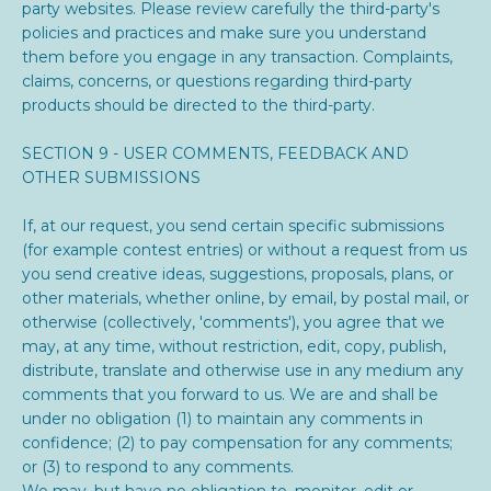
party websites. Please review carefully the third-party's
policies and practices and make sure you understand
them before you engage in any transaction. Complaints,
claims, concerns, or questions regarding third-party
products should be directed to the third-party.
SECTION 9 - USER COMMENTS, FEEDBACK AND
OTHER SUBMISSIONS
If, at our request, you send certain specific submissions
(for example contest entries) or without a request from us
you send creative ideas, suggestions, proposals, plans, or
other materials, whether online, by email, by postal mail, or
otherwise (collectively, 'comments'), you agree that we
may, at any time, without restriction, edit, copy, publish,
distribute, translate and otherwise use in any medium any
comments that you forward to us. We are and shall be
under no obligation (1) to maintain any comments in
confidence; (2) to pay compensation for any comments;
or (3) to respond to any comments.
We may, but have no obligation to, monitor, edit or