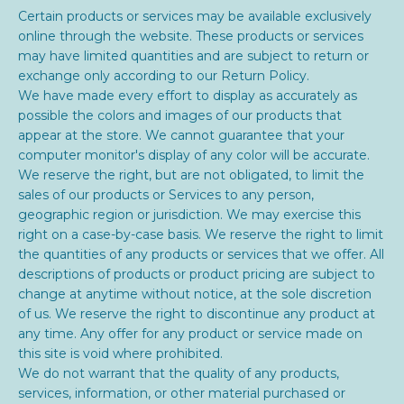
Certain products or services may be available exclusively
online through the website. These products or services
may have limited quantities and are subject to return or
exchange only according to our Return Policy.
We have made every effort to display as accurately as
possible the colors and images of our products that
appear at the store. We cannot guarantee that your
computer monitor's display of any color will be accurate.
We reserve the right, but are not obligated, to limit the
sales of our products or Services to any person,
geographic region or jurisdiction. We may exercise this
right on a case-by-case basis. We reserve the right to limit
the quantities of any products or services that we offer. All
descriptions of products or product pricing are subject to
change at anytime without notice, at the sole discretion
of us. We reserve the right to discontinue any product at
any time. Any offer for any product or service made on
this site is void where prohibited.
We do not warrant that the quality of any products,
services, information, or other material purchased or