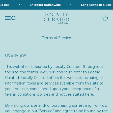
Skip to content
a Box
Shipping Nationwide
Long Island In a Box
Locally Curated
Menu
Search
Cart
Terms of Service
OVERVIEW
This website is operated by Locally Curated. Throughout
the site, the terms “we”, “us” and “our” refer to
Locally
Curated.
Locally Curated offers this website, including all
information, tools and services available from this site to
you, the user, conditioned upon your acceptance of all
terms, conditions, policies and notices stated here.
By visiting our site and/ or purchasing something from us,
you engage in our “Service” and agree to be bound by the