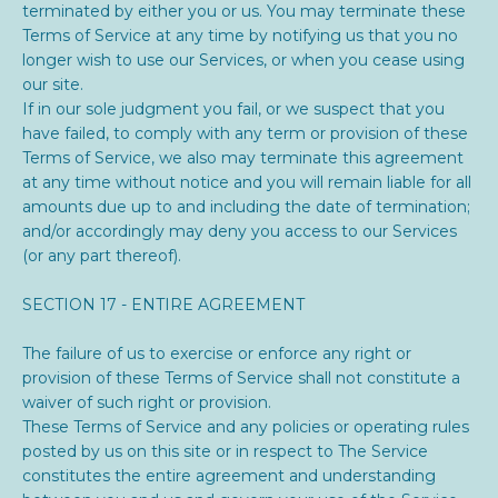
terminated by either you or us. You may terminate these
Terms of Service at any time by notifying us that you no
longer wish to use our Services, or when you cease using
our site.
If in our sole judgment you fail, or we suspect that you
have failed, to comply with any term or provision of these
Terms of Service, we also may terminate this agreement
at any time without notice and you will remain liable for all
amounts due up to and including the date of termination;
and/or accordingly may deny you access to our Services
(or any part thereof).
SECTION 17 - ENTIRE AGREEMENT
The failure of us to exercise or enforce any right or
provision of these Terms of Service shall not constitute a
waiver of such right or provision.
These Terms of Service and any policies or operating rules
posted by us on this site or in respect to The Service
constitutes the entire agreement and understanding