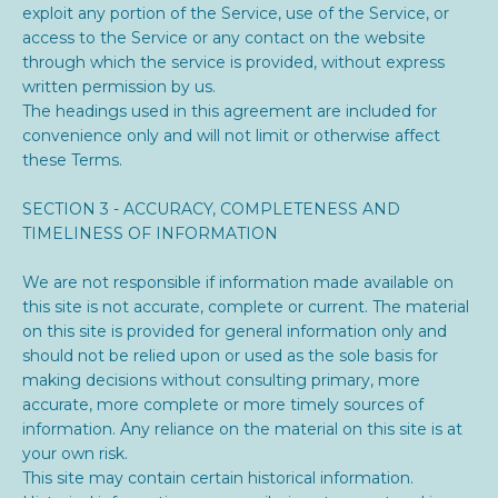
exploit any portion of the Service, use of the Service, or
access to the Service or any contact on the website
through which the service is provided, without express
written permission by us.
The headings used in this agreement are included for
convenience only and will not limit or otherwise affect
these Terms.
SECTION 3 - ACCURACY, COMPLETENESS AND
TIMELINESS OF INFORMATION
We are not responsible if information made available on
this site is not accurate, complete or current. The material
on this site is provided for general information only and
should not be relied upon or used as the sole basis for
making decisions without consulting primary, more
accurate, more complete or more timely sources of
information. Any reliance on the material on this site is at
your own risk.
This site may contain certain historical information.