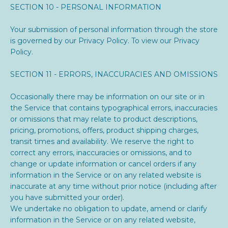
SECTION 10 - PERSONAL INFORMATION
Your submission of personal information through the store
is governed by our Privacy Policy. To view our Privacy
Policy.
SECTION 11 - ERRORS, INACCURACIES AND OMISSIONS
Occasionally there may be information on our site or in
the Service that contains typographical errors, inaccuracies
or omissions that may relate to product descriptions,
pricing, promotions, offers, product shipping charges,
transit times and availability. We reserve the right to
correct any errors, inaccuracies or omissions, and to
change or update information or cancel orders if any
information in the Service or on any related website is
inaccurate at any time without prior notice (including after
you have submitted your order).
We undertake no obligation to update, amend or clarify
information in the Service or on any related website,