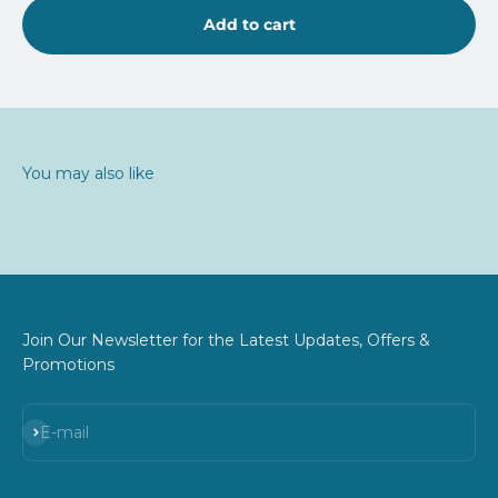
Add to cart
You may also like
Join Our Newsletter for the Latest Updates, Offers &
Promotions
Subscribe
E-mail