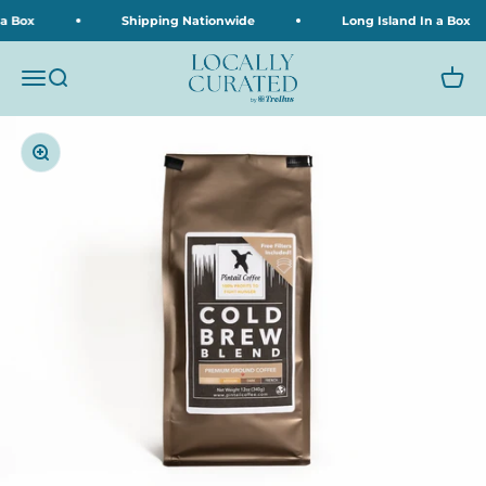
Skip to content
 a Box
Shipping Nationwide
Long Island In a Box
Locally Curated
Menu
Search
Cart
Zoom