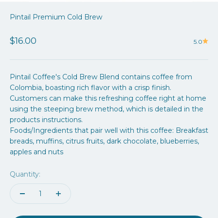
Pintail Premium Cold Brew
Sale price
$16.00
5.0
Pintail Coffee's
Cold Brew Blend contains coffee from
Colombia, boasting rich flavor with a crisp finish.
Customers can make this refreshing coffee right at home
using the steeping brew method, which is detailed in the
products instructions.
Foods/Ingredients that pair well with this coffee: Breakfast
breads, muffins, citrus fruits, dark chocolate, blueberries,
apples and nuts
Quantity: