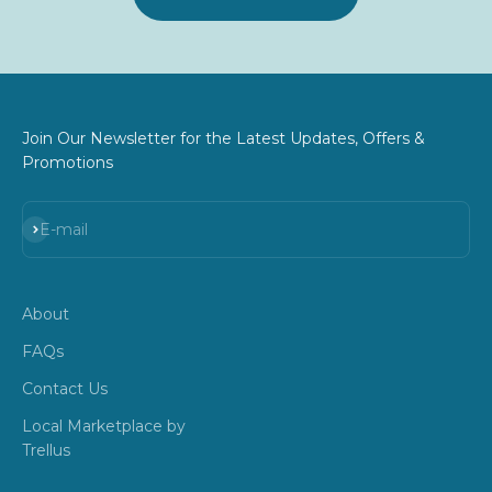
Join Our Newsletter for the Latest Updates, Offers &
Promotions
Subscribe
E-mail
About
FAQs
Contact Us
Local Marketplace by
Trellus