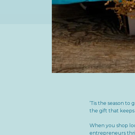
’Tis the season to 
the gift that keeps
When you shop loca
entrepreneurs thri