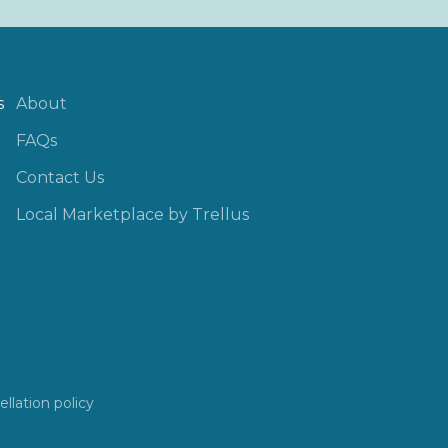
s
About
FAQs
Contact Us
Local Marketplace by Trellus
llation policy