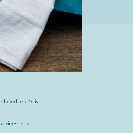
or loved one? Give
 businesses and