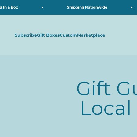
Skip to content
 a Box
Shipping Nationwide
Subscribe
Gift Boxes
Custom
Marketplace
Gift G
Local