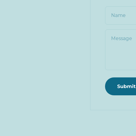
Name
Message
Submit