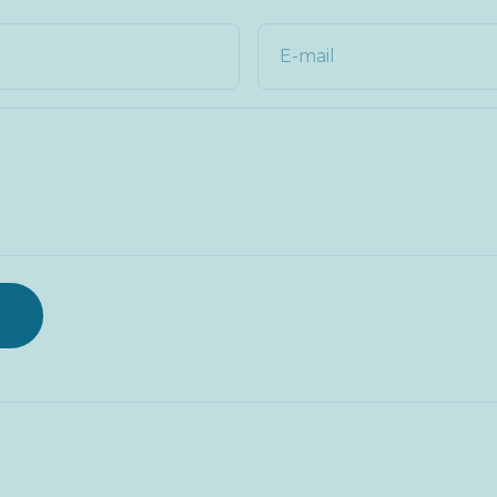
E-mail