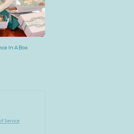
nce In A Box
of Service