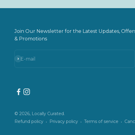
Join Our Newsletter for the Latest Updates, Offer
& Promotions
Subscribe
E-mail
© 2026, Locally Curated.
Refund policy
Privacy policy
Terms of service
Cance