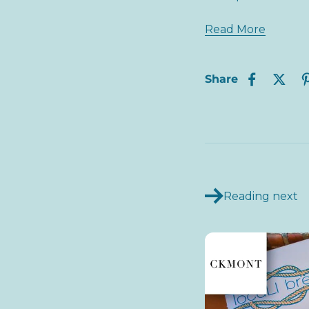
Read More
Share
Reading next