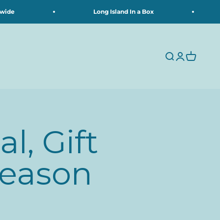
e
Long Island In a Box
Search
Login
Cart
l, Gift
Season