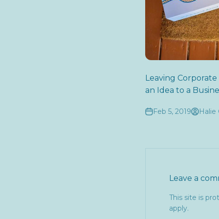
Leaving Corporate
an Idea to a Busine
Feb 5, 2019
Halie 
Leave a co
This site is p
apply.