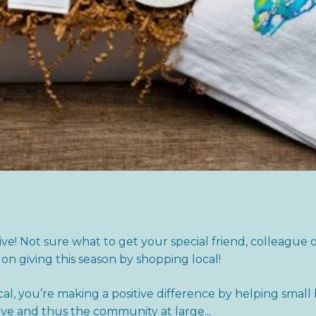
give! Not sure what to get your special friend, colleague 
 on giving this season by shopping local!
l, you’re making a positive difference by helping small
ve and thus the community at large...