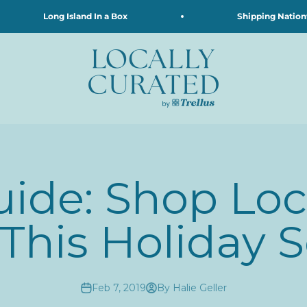
Long Island In a Box
Shipping Nationwid
Locally Curated
uide: Shop Loca
 This Holiday 
Feb 7, 2019
By Halie Geller