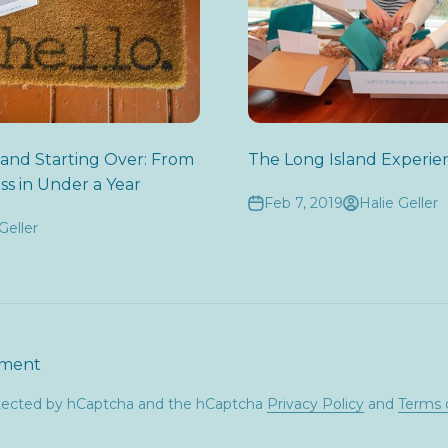
 and Starting Over: From
The Long Island Experie
ss in Under a Year
Feb 7, 2019
Halie Geller
Geller
mment
rotected by hCaptcha and the hCaptcha
Privacy Policy
and
Terms 